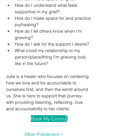
How do I understand what feels 
supportive in my grief? 
How do I make space for and practice 
joy/healing? 
How do I let others know when I'm 
grieving?
How do I ask for the support I desire? 
What could my relationship to my 
person/place/thing I'm grieving look 
like in the future? 
Julie is a healer who focuses on centering 
how we love and be accountable to 
ourselves first, and then the world around 
us. She is here to support that journey- 
with providing listening, reflecting, love 
and accountability to her clients.
Book My Consult
Other Practioners >