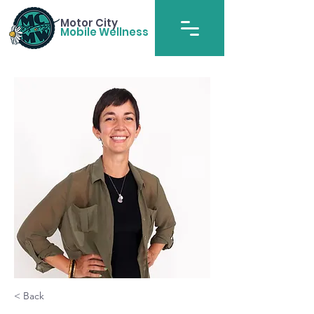
Motor City
Mobile Wellness
< Back