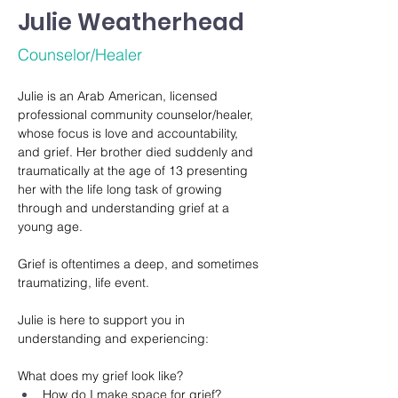
Julie Weatherhead
Counselor/Healer
Julie is an Arab American, licensed 
professional community counselor/healer, 
whose focus is love and accountability, 
and grief. Her brother died suddenly and 
traumatically at the age of 13 presenting 
her with the life long task of growing 
through and understanding grief at a 
young age. 
Grief is oftentimes a deep, and sometimes 
traumatizing, life event.
Julie is here to support you in 
understanding and experiencing:
What does my grief look like? 
How do I make space for grief?