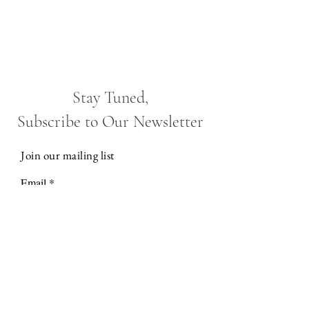
Stay Tuned,
Subscribe to Our Newsletter
Join our mailing list
Email
Subscribe