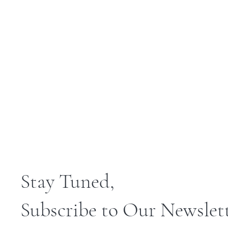
Stay Tuned,
Subscribe to Our Newslet