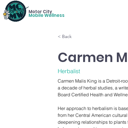
Motor City
Mobile Wellness
< Back
Carmen Ma
Herbalist
Carmen Malis King is a Detroit-root
a decade of herbal studies, a write
Board Certified Health and Welln
Her approach to herbalism is bas
from her Central American cultural
deepening relationships to plants 