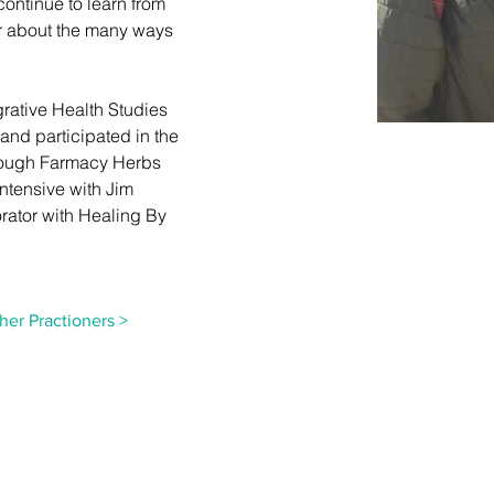
ontinue to learn from 
er about the many ways 
grative Health Studies 
 and participated in the 
rough Farmacy Herbs 
ntensive with Jim 
rator with Healing By 
her Practioners >