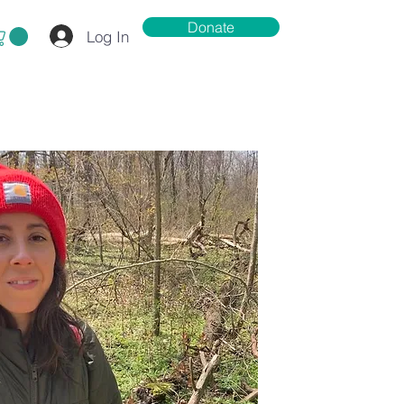
Donate
Log In