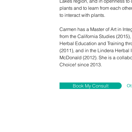
Lakes region, and in openness to c
plants and to learn from each oth
to interact with plants. 
Carmen has a Master of Art in Inte
from the California Studies (2015),
Herbal Education and Training th
(2011), and in the Lindera Herbal I
McDonald (2012). She is a collabo
Choice! since 2013.
Book My Consult
Ot