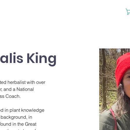
lis King
ed herbalist with over 
r, and a National 
ess Coach. 
ed in plant knowledge 
 background, in 
found in the Great 