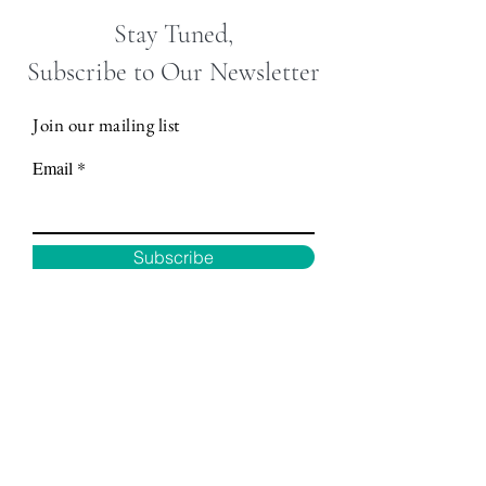
Stay Tuned,
Subscribe to Our Newsletter
Join our mailing list
Email
Subscribe
Motor City
Mobile
Wellness