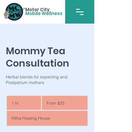
Motor City
Mobile Wellness
Mommy Tea
Consultation
Herbal blends for expecting and
Postpartum mothers
From
25
1 hr
1
From $25
US
dollars
h
Hitha Healing House