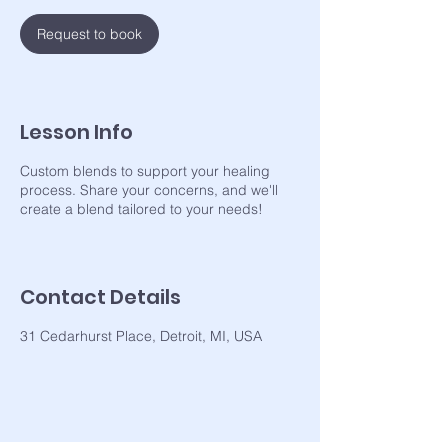
Request to book
Lesson Info
Custom blends to support your healing
process. Share your concerns, and we'll
Contact Details
31 Cedarhurst Place, Detroit, MI, USA